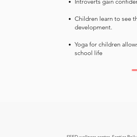
Introverts gain confide
Children learn to see 
development.
Yoga for children allo
school life
SEED wellness center, Sentier Pailu