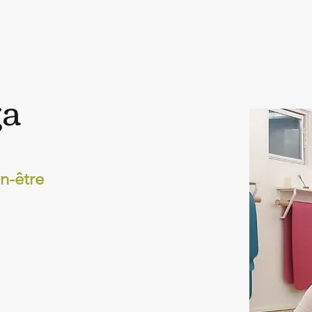
ga
n-être