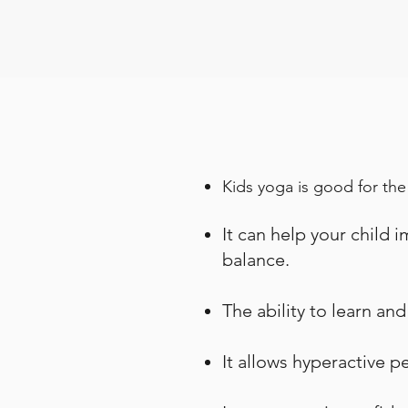
Kids yoga is good for the
It can help your child 
balance.
The ability to learn an
It allows hyperactive 