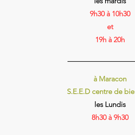
les mardis
9h30 à 10h30
et​​
19h à 20h
à Maracon
S.E.E.D centre de bie
les Lundis
8h30 à 9h30