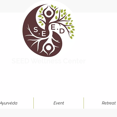
SEED Wellness Center
Ayurvéda
Event
Retreat