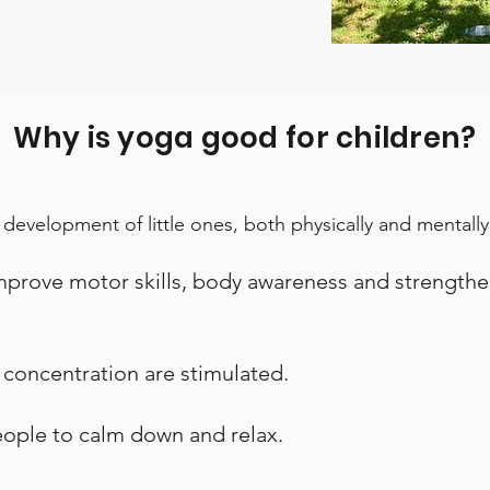
Why is yoga good for children?
 development of little ones, both physically and mentally
improve motor skills, body awareness and strengthe
d concentration are stimulated.
people to calm down and relax.