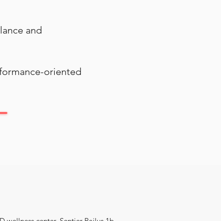
alance and
erformance-oriented
 wellness center, Sentier Pailus 1b,