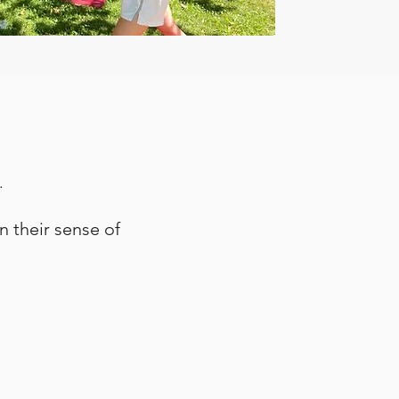
.
n their sense of