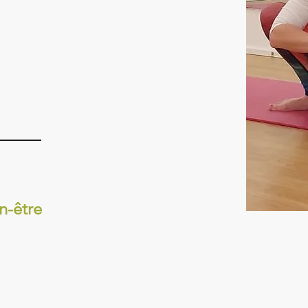
n-être