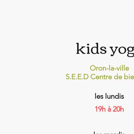
kids yo
Oron-la-ville
S.E.E.D Centre de bie
les lundis
19h à 20h