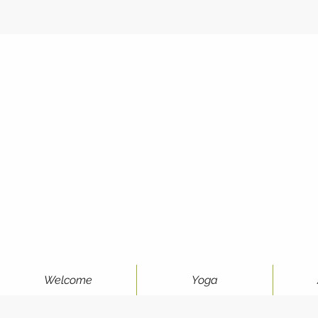
Welcome
Yoga