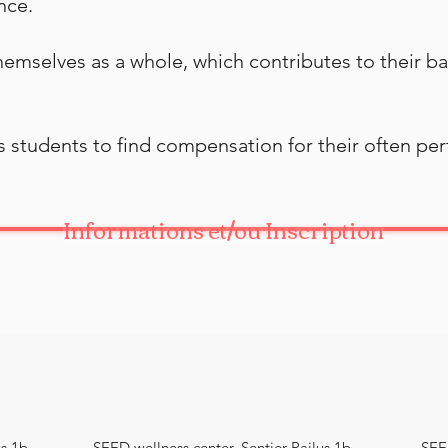
nce.
themselves as a whole, which contributes to their b
ws students to find compensation for their often p
Informations et/ou Inscription
s 1b,
SEED wellness center, Sentier Pailus 1b,
SEED