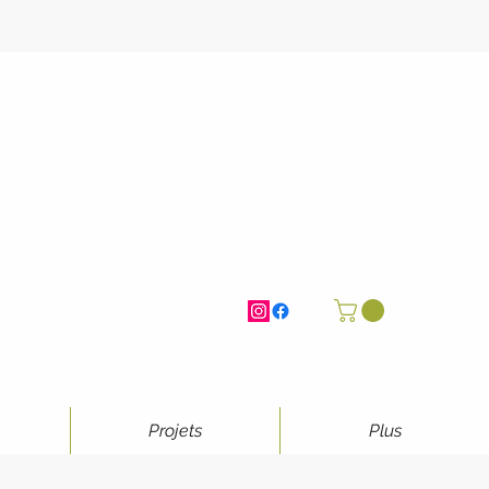
Projets
Plus