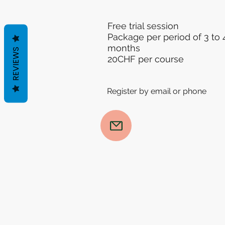
Free trial session
Package per period of 3 to 
months
REVIEWS
20CHF per course
Register by email or phone